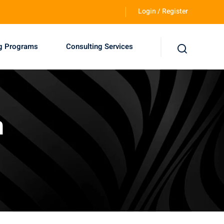
Login / Register
ng Programs
Consulting Services
n