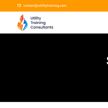
contact@utilitytraining.com