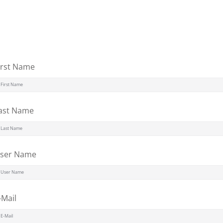
Lost your password?
Remember me
irst Name
Sign up
ast Name
Already have an account?
Sign in
ser Name
-Mail