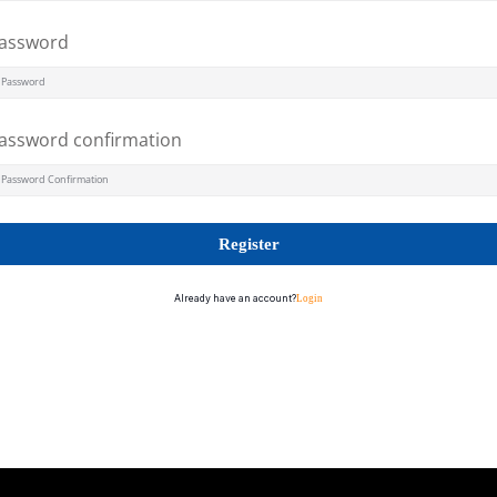
assword
assword confirmation
Register
Already have an account?
Login