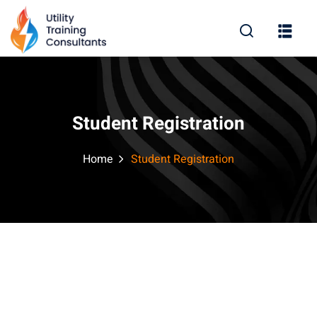
Sign in
Sign up
Sign in
Don’t have an account?
Sign up
Student Registration
Home
Student Registration
Lost your password?
Remember me