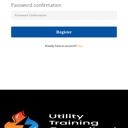
Password confirmation
Register
Already have an account?
Login