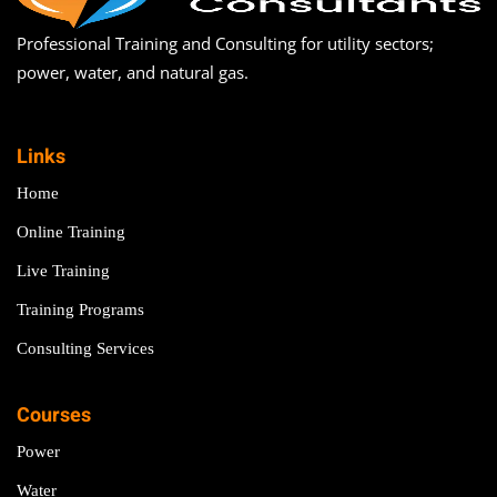
Professional Training and Consulting for utility sectors;
power, water, and natural gas.
Links
Home
Online Training
Live Training
Training Programs
Consulting Services
Courses
Power
Water