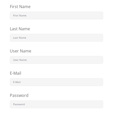
Sign up
First Name
Already have an account?
Sign in
Last Name
User Name
E-Mail
Password