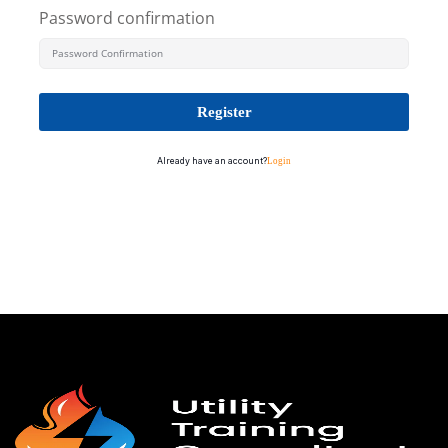
Password confirmation
Register
Already have an account?
Login