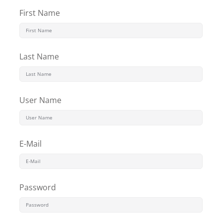
Sign up
First Name
Already have an account?
Sign in
Last Name
User Name
E-Mail
Password