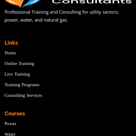
Professional Training and Consulting for utility sectors;
power, water, and natural gas.
Links
Home
Online Training
Live Training
Training Programs
Consulting Services
Courses
Power
Water