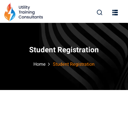
Sign in
Sign up
Sign in
Don’t have an account?
Sign up
Student Registration
Home
Student Registration
Lost your password?
Remember me