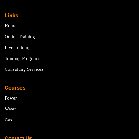
Links
Home
Online Training
Live Training
Training Programs
Consulting Services
Courses
Power
Water
Gas
Contact Us