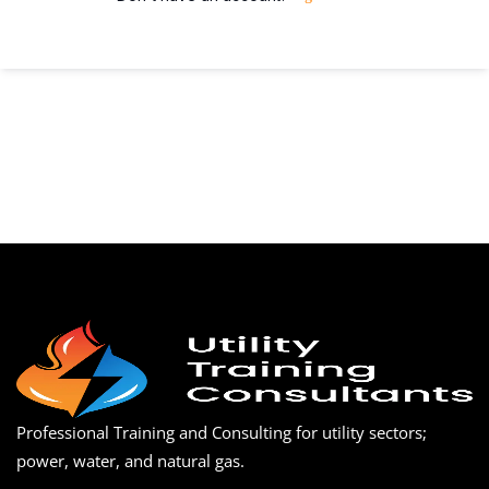
Professional Training and Consulting for utility sectors;
power, water, and natural gas.