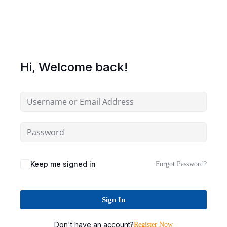
Sign up
Already have an account?
Sign in
Hi, Welcome back!
Keep me signed in
Forgot Password?
Sign In
Don't have an account?
Register Now