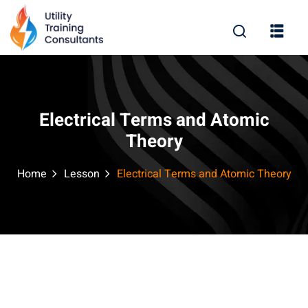
Sign in
Sign up
Sign in
Don’t have an account?
Sign up
Electrical Terms and Atomic
Theory
Home
Lesson
Electrical Terms and Atomic Theory
Remember me
Lost your password?