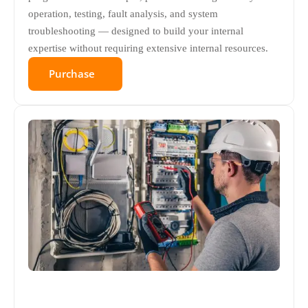
operation, testing, fault analysis, and system
troubleshooting — designed to build your internal
expertise without requiring extensive internal resources.
Purchase