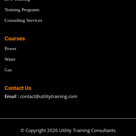
Training Programs
Consulting Services
Courses
Power
Water
Gas
Contact Us
Email :
contact@utilitytraining.com
© Copyright 2026 Utility Training Consultants