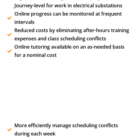
Journey-level for work in electrical substations
Online progress can be monitored at frequent
intervals
Reduced costs by eliminating after-hours training
expenses and class scheduling conflicts
Online tutoring available on an as-needed basis
for a nominal cost
More efficiently manage scheduling conflicts
during each week