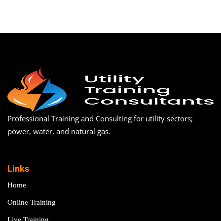
Professional Training and Consulting for utility sectors;
power, water, and natural gas.
Links
Home
Online Training
Live Training