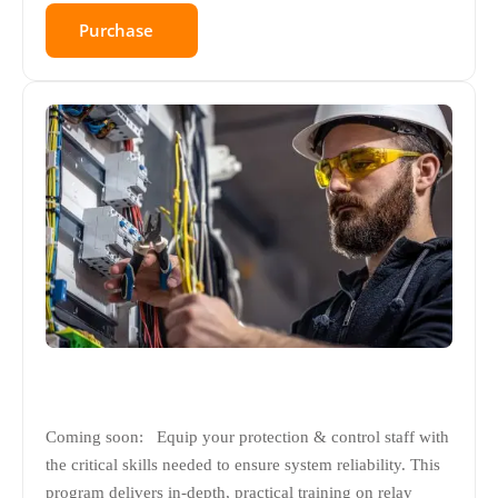
Purchase
Coming soon: Equip your protection & control staff with
the critical skills needed to ensure system reliability. This
program delivers in-depth, practical training on relay