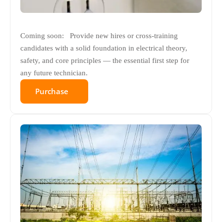
Coming soon: Provide new hires or cross-training
candidates with a solid foundation in electrical theory,
safety, and core principles — the essential first step for
any future technician.
Purchase