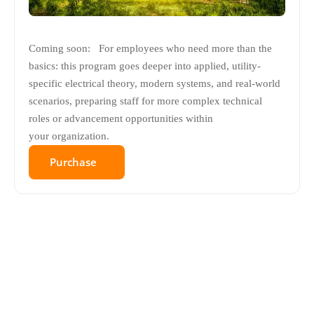
Coming soon: For employees who need more than the
basics: this program goes deeper into applied, utility-
specific electrical theory, modern systems, and real-world
scenarios, preparing staff for more complex technical
roles or advancement opportunities within
your organization.
Purchase