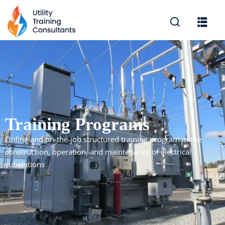
Sign in
Sign up
Sign in
Don’t have an account?
Sign up
Training Programs
Online and on-the-job structured training program in the
construction, operation, and maintenance of electrical
substations
Lost your password?
Remember me