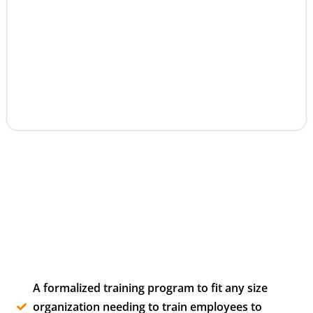
A formalized training program to fit any size
organization needing to train employees to