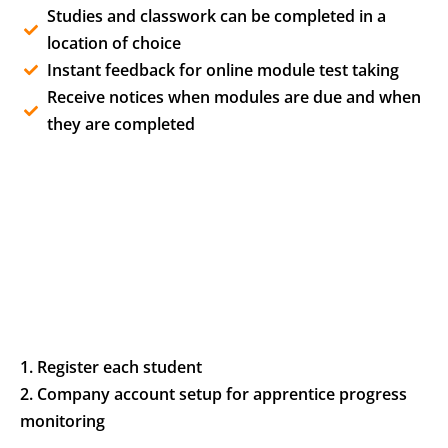
Studies and classwork can be completed in a
location of choice
Instant feedback for online module test taking
Receive notices when modules are due and when
they are completed
1. Register each student
2. Company account setup for apprentice progress
monitoring