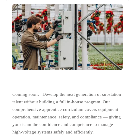
Coming soon: Develop the next generation of substation
talent without building a full in-house program. Our
comprehensive apprentice curriculum covers equipment
operation, maintenance, safety, and compliance — giving
your team the confidence and competence to manage
high-voltage systems safely and efficiently.