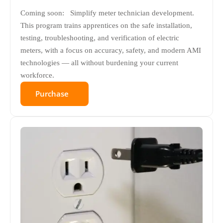
Coming soon: Simplify meter technician development.
This program trains apprentices on the safe installation,
testing, troubleshooting, and verification of electric
meters, with a focus on accuracy, safety, and modern AMI
technologies — all without burdening your current
workforce.
Purchase