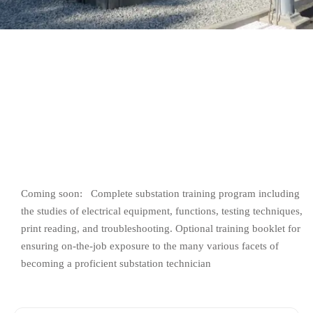
Sign up
Already have an account?
Sign in
Coming soon: Complete substation training program including
the studies of electrical equipment, functions, testing techniques,
print reading, and troubleshooting. Optional training booklet for
ensuring on-the-job exposure to the many various facets of
becoming a proficient substation technician