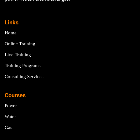
Links
Home
Online Training
Live Training
Training Programs
Consulting Services
Courses
Power
Water
Gas