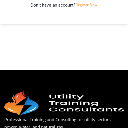
Don't have an account?
Register Now
Professional Training and Consulting for utility sectors;
power, water, and natural gas.