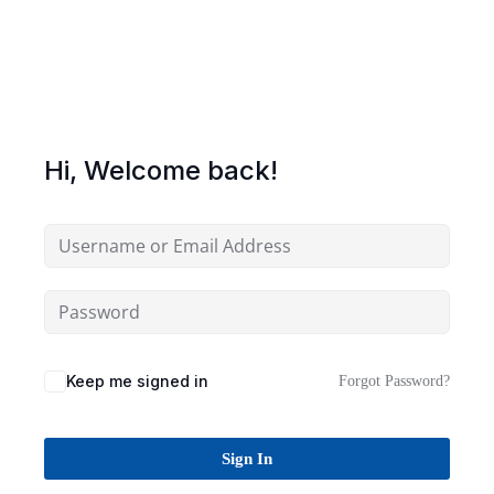
Sign up
Already have an account?
Sign in
Hi, Welcome back!
Keep me signed in
Forgot Password?
Sign In