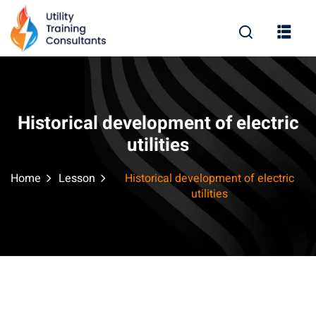
Sign in
Sign up
Sign in
Don’t have an account?
Sign up
Historical development of electric
utilities
Home
Lesson
Historical development of electric
utilities
Remember me
Lost your password?