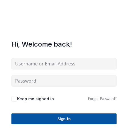
Sign up
Already have an account?
Sign in
Hi, Welcome back!
Keep me signed in
Forgot Password?
Sign In