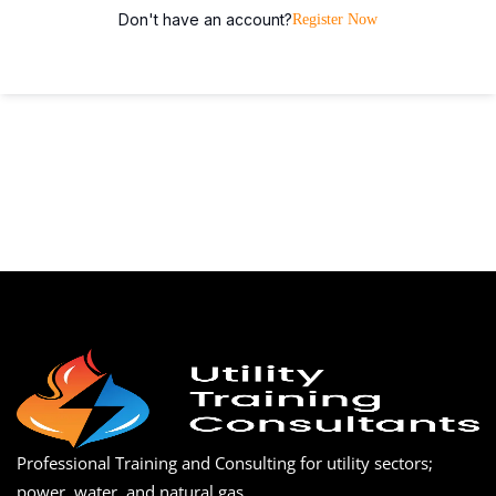
Don't have an account?
Register Now
Professional Training and Consulting for utility sectors;
power, water, and natural gas.