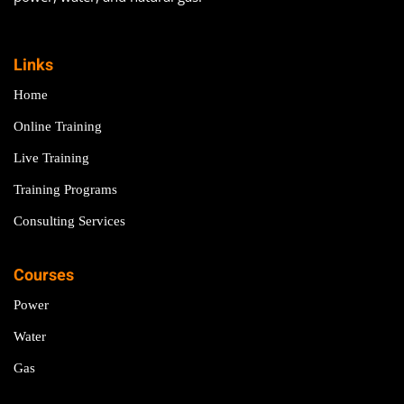
Links
Home
Online Training
Live Training
Training Programs
Consulting Services
Courses
Power
Water
Gas