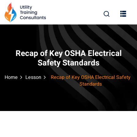
Sign in
Sign up
Sign in
Don’t have an account?
Sign up
Recap of Key OSHA Electrical
Safety Standards
Home
Lesson
Recap of Key OSHA Electrical Safety
Standards
Remember me
Lost your password?