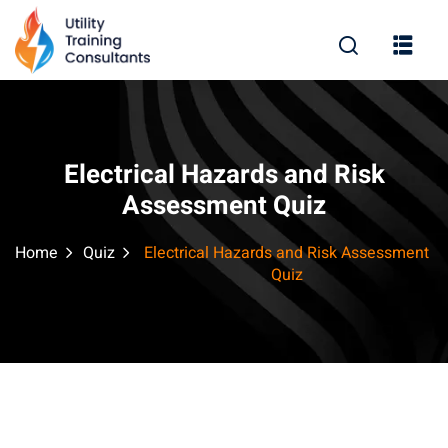
Sign in
Sign up
Sign in
Don’t have an account?
Sign up
Electrical Hazards and Risk
Assessment Quiz
Home
Quiz
Electrical Hazards and Risk Assessment
Quiz
Remember me
Lost your password?