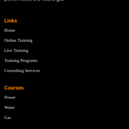
Links
Home
Online Training
Live Training
Training Programs
Consulting Services
Courses
Power
Water
Gas