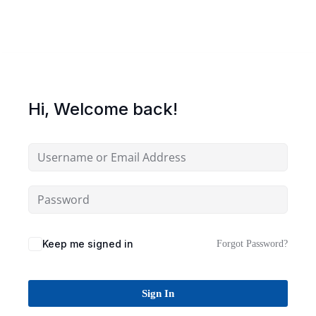
Sign up
Already have an account?
Sign in
Hi, Welcome back!
Keep me signed in
Forgot Password?
Sign In