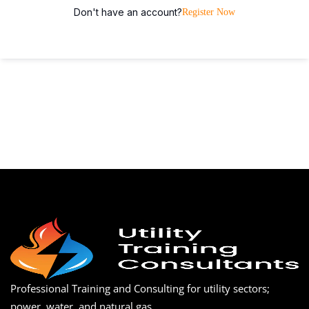
Don't have an account?
Register Now
Professional Training and Consulting for utility sectors;
power, water, and natural gas.