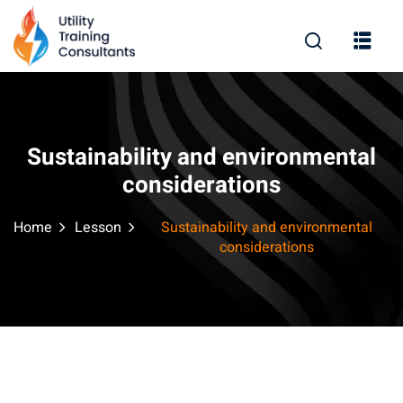
Sign in
Sign up
Sign in
Don’t have an account?
Sign up
Sustainability and environmental
considerations
Home
Lesson
Sustainability and environmental
considerations
Remember me
Lost your password?