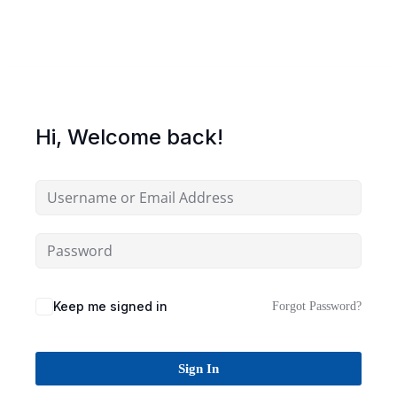
Sign up
Already have an account?
Sign in
Hi, Welcome back!
Keep me signed in
Forgot Password?
Sign In