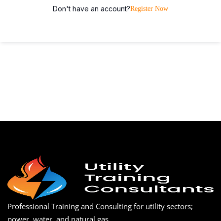
Don't have an account?
Register Now
Professional Training and Consulting for utility sectors;
power, water, and natural gas.