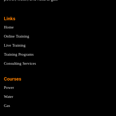
Links
Home
Online Training
Live Training
Training Programs
Consulting Services
Courses
Power
Water
Gas