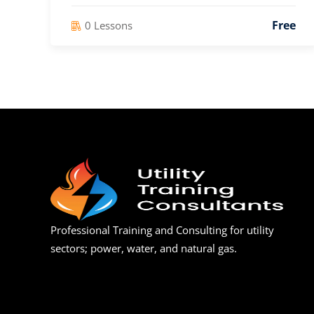
Free
0 Lessons
Professional Training and Consulting for utility
sectors; power, water, and natural gas.