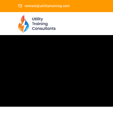
contact@utilitytraining.com