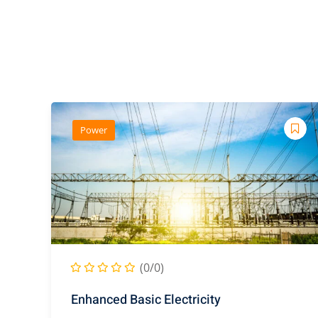
Power
(0/0)
Enhanced Basic Electricity