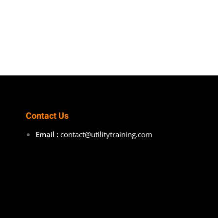
Contact Us
Email :
contact@utilitytraining.com