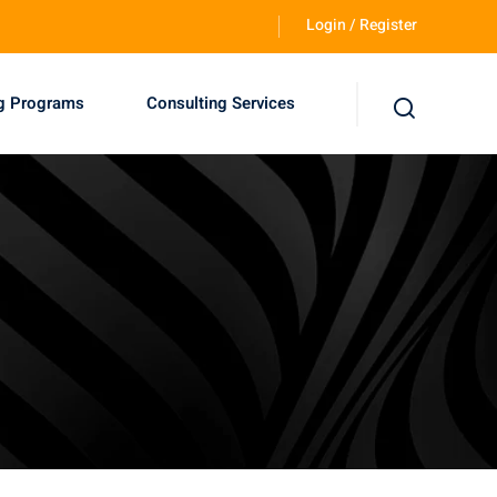
Login / Register
ng Programs
Consulting Services