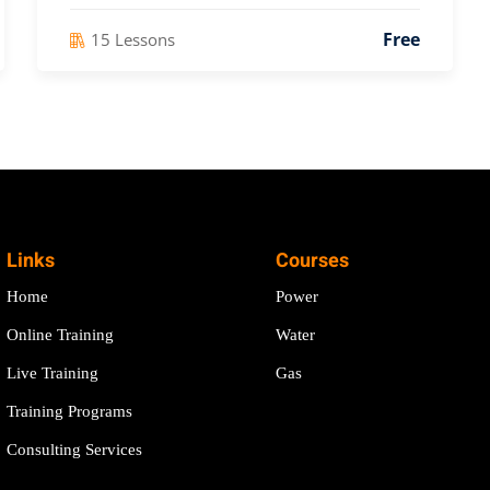
Free
15 Lessons
Links
Courses
Home
Power
Online Training
Water
Live Training
Gas
Training Programs
Consulting Services