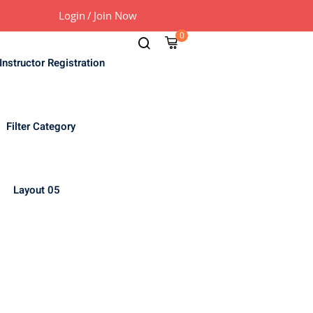
Login
/
Join Now
0
Instructor Registration
Filter Category
Layout 05