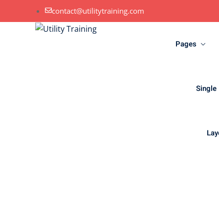
contact@utilitytraining.com
Pages
Single
Lay