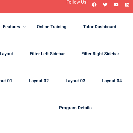
Follow Us:
Features
Online Training
Tutor Dashboard
Sign in
Sign up
 Layout
Filter Left Sidebar
Filter Right Sidebar
Sign in
out 01
Layout 02
Layout 03
Layout 04
Don’t have an account?
Sign up
Program Details