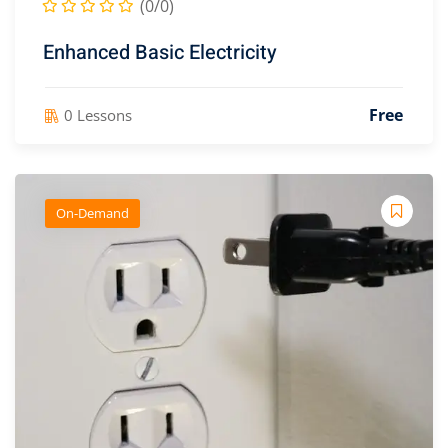
(0/0)
Enhanced Basic Electricity
aining Consultants
(2)
Free
0 Lessons
er
On-Demand