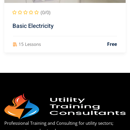
(0/0)
Basic Electricity
Free
15 Lessons
Professional Training and Consulting for utility sectors;