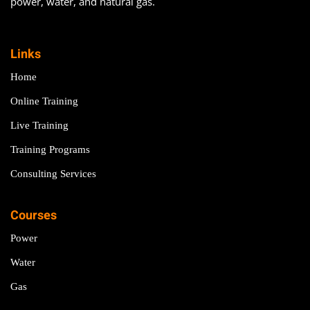
power, water, and natural gas.
Links
Home
Online Training
Live Training
Training Programs
Consulting Services
Courses
Power
Water
Gas