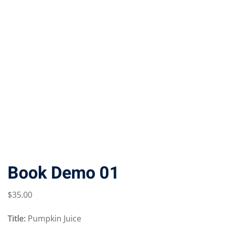
Book Demo 01
$
35
.00
Title:
Pumpkin Juice