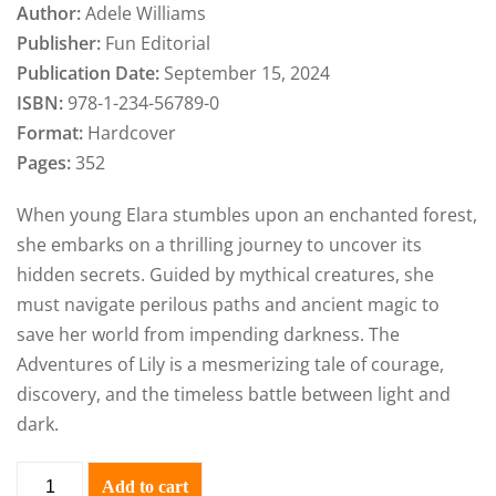
Author:
Adele Williams
Publisher:
Fun Editorial
Publication Date:
September 15, 2024
ISBN:
978-1-234-56789-0
Format:
Hardcover
Pages:
352
When young Elara stumbles upon an enchanted forest,
she embarks on a thrilling journey to uncover its
hidden secrets. Guided by mythical creatures, she
must navigate perilous paths and ancient magic to
save her world from impending darkness. The
Adventures of Lily is a mesmerizing tale of courage,
discovery, and the timeless battle between light and
dark.
Add to cart