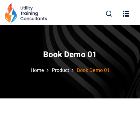
Sign in
Sign up
Sign in
Don’t have an account?
Sign up
Book Demo 01
Home
Product
Book Demo 01
Lost your password?
Remember me