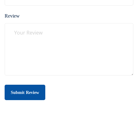
Review
Submit Review