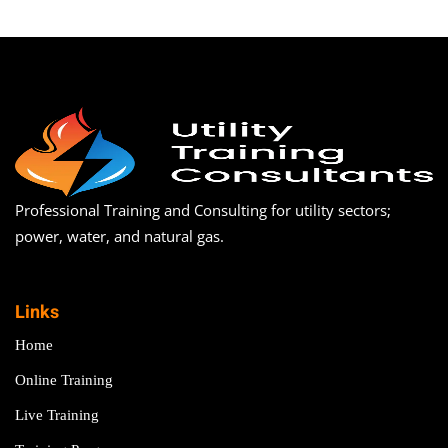
Professional Training and Consulting for utility sectors;
power, water, and natural gas.
Links
Home
Online Training
Live Training