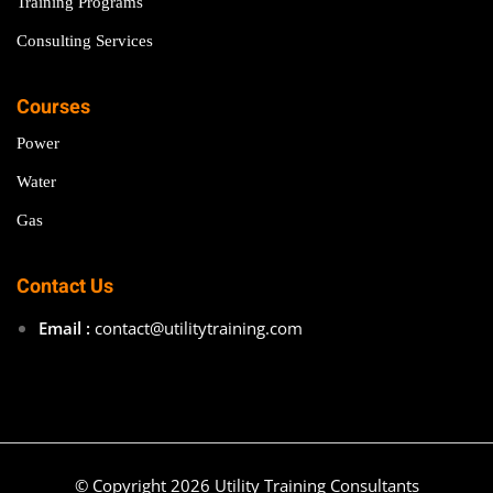
Training Programs
Consulting Services
Courses
Power
Water
Gas
Contact Us
Email :
contact@utilitytraining.com
© Copyright 2026 Utility Training Consultants