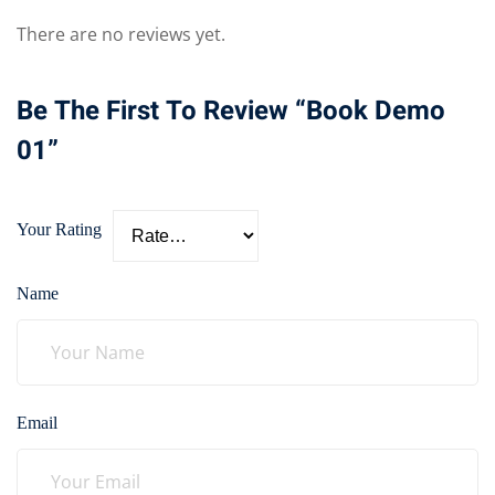
There are no reviews yet.
Be The First To Review “Book Demo
01”
Your Rating
Name
Email