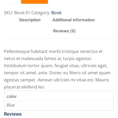
SKU:
Book-01
Category:
Book
Description
Additional information
Reviews (0)
Pellentesque habitant morbi tristique senectus et
netus et malesuada fames ac turpis egestas.
Vestibulum tortor quam, feugiat vitae, ultricies eget,
tempor sit amet, ante. Donec eu libero sit amet quam
egestas semper. Aenean ultricies mi vitae est. Mauris
placerat eleifend leo.
color
Blue
Reviews