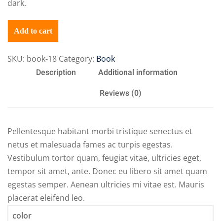
dark.
Add to cart
SKU:
book-18
Category:
Book
Description
Additional information
Reviews (0)
Pellentesque habitant morbi tristique senectus et
netus et malesuada fames ac turpis egestas.
Vestibulum tortor quam, feugiat vitae, ultricies eget,
tempor sit amet, ante. Donec eu libero sit amet quam
egestas semper. Aenean ultricies mi vitae est. Mauris
placerat eleifend leo.
color