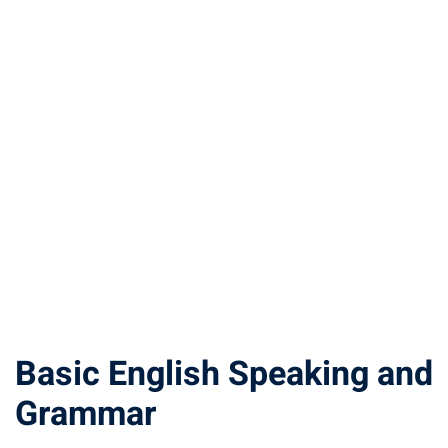
Basic English Speaking and
Grammar