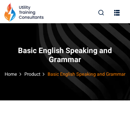
Sign in
Sign up
Sign in
Don’t have an account?
Sign up
Basic English Speaking and
Grammar
Home
Product
Basic English Speaking and Grammar
Lost your password?
Remember me