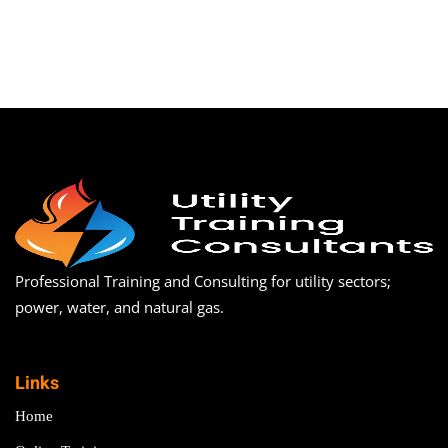
Professional Training and Consulting for utility sectors;
power, water, and natural gas.
Links
Home