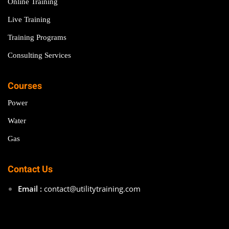
Online Training
Live Training
Training Programs
Consulting Services
Courses
Power
Water
Gas
Contact Us
Email :
contact@utilitytraining.com