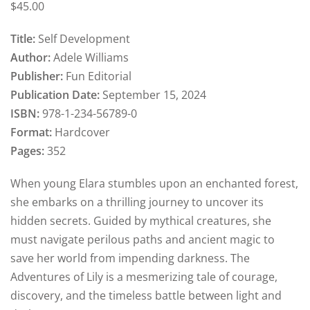
$
45
.00
Title:
Self Development
Author:
Adele Williams
Publisher:
Fun Editorial
Publication Date:
September 15, 2024
ISBN:
978-1-234-56789-0
Format:
Hardcover
Pages:
352
When young Elara stumbles upon an enchanted forest,
she embarks on a thrilling journey to uncover its
hidden secrets. Guided by mythical creatures, she
must navigate perilous paths and ancient magic to
save her world from impending darkness. The
Adventures of Lily is a mesmerizing tale of courage,
discovery, and the timeless battle between light and