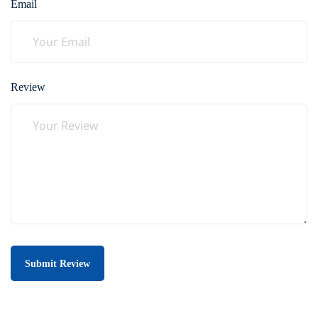
Email
Review
Submit Review