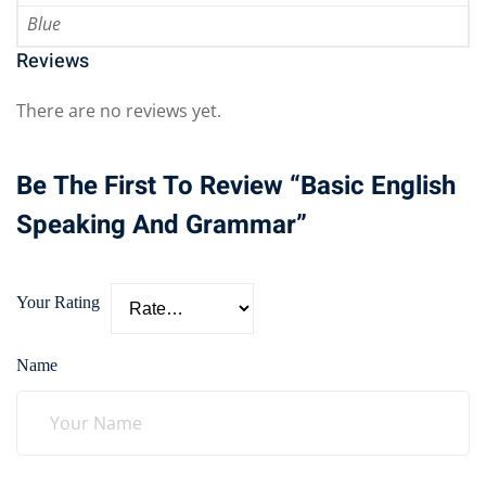
Blue
Reviews
There are no reviews yet.
Be The First To Review “Basic English
Speaking And Grammar”
Your Rating
Name