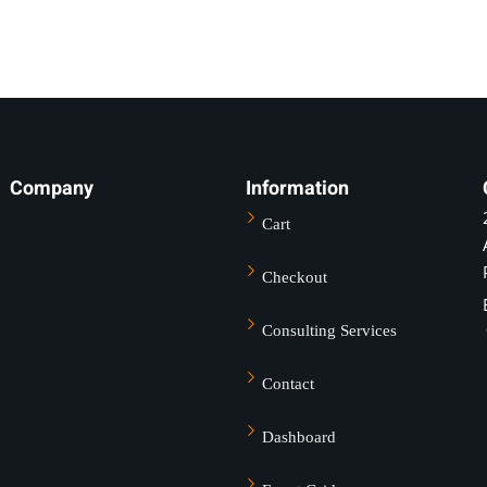
Company
Information
Sign in
Sign up
Cart
Sign in
Checkout
Don’t have an account?
Sign up
Consulting Services
Contact
Dashboard