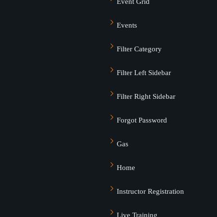
Event Grid
Events
Lost your password?
Remember me
Filter Category
Filter Left Sidebar
Filter Right Sidebar
Sign up
Forgot Password
Already have an account?
Sign in
Gas
Home
Instructor Registration
Live Training