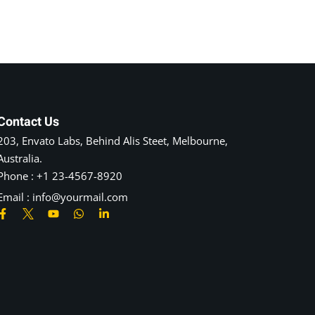
Contact Us
203, Envato Labs, Behind Alis Steet, Melbourne,
Australia.
Phone : +1 23-4567-8920
Email : info@yourmail.com