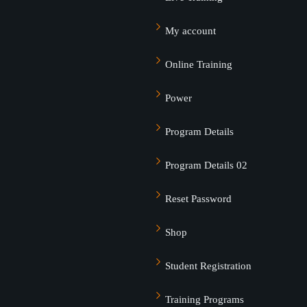
My account
Online Training
Power
Program Details
Program Details 02
Reset Password
Shop
Student Registration
Training Programs