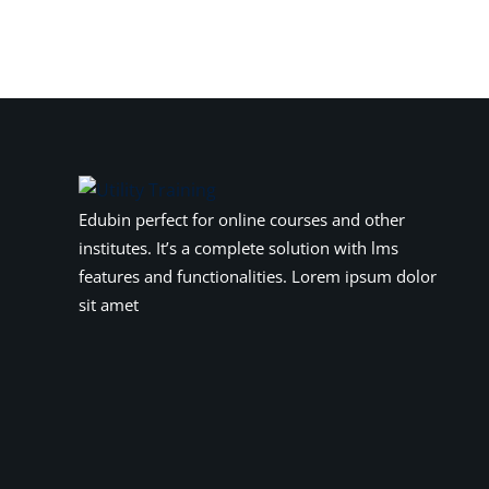
Edubin perfect for online courses and other
institutes. It’s a complete solution with lms
features and functionalities. Lorem ipsum dolor
sit amet