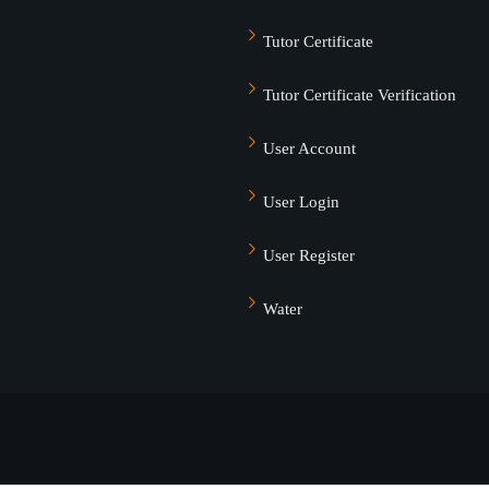
Tutor Certificate
Tutor Certificate Verification
User Account
User Login
User Register
Water