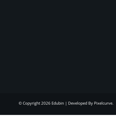
© Copyright 2026 Edubin | Developed By Pixelcurve.