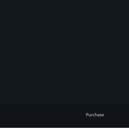
Purchase